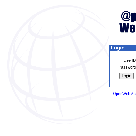
Login
UserID
Password
OpenWebMai